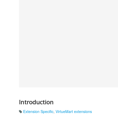
Introduction
Extension Specific
,
VirtueMart extensions