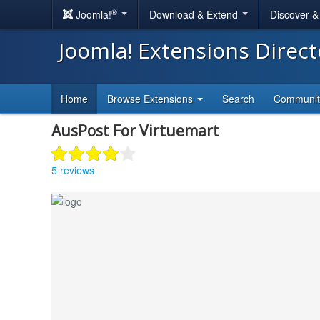
®
Joomla!
Download & Extend
Discover 
Joomla! Extensions Direc
Home
Browse Extensions
Search
Communi
AusPost For Virtuemart
5 reviews