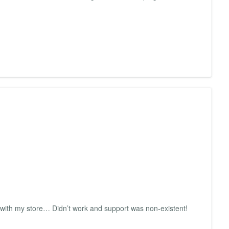
st with my store… Didn’t work and support was non-existent!