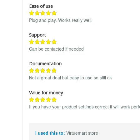
Ease of use
Plug and play. Works really well.
Support
Can be contacted if needed
Documentation
Not a great deal but easy to use so still ok
Value for money
If you have your product settings correct it will work perf
I used this to:
Virtuemart store