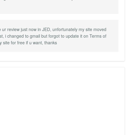
ize ur review just now in JED, unfortunately my site moved
st, i changed to gmail but forgot to update it on Terms of
 site for free if u want, thanks