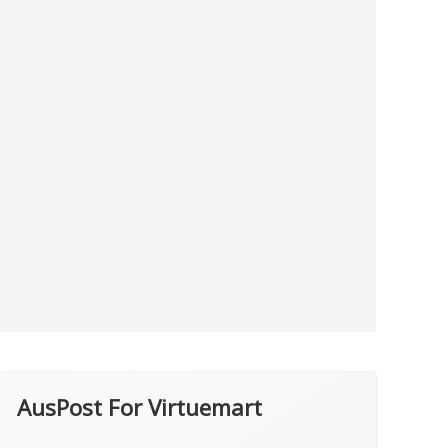
AusPost For Virtuemart