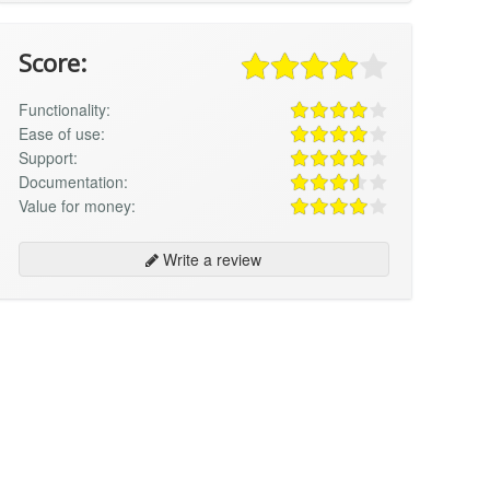
Score:
Functionality:
Ease of use:
Support:
Documentation:
Value for money:
Write a review