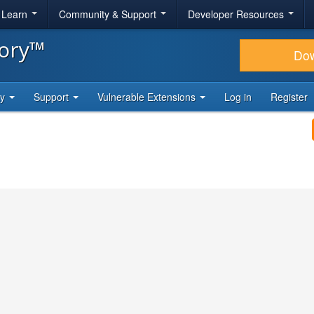
& Learn
Community & Support
Developer Resources
tory™
Do
ty
Support
Vulnerable Extensions
Log in
Register