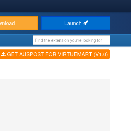
wnload
Launch
GET AUSPOST FOR VIRTUEMART (V1.0)