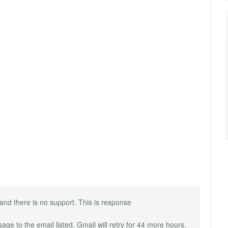
rk and there is no support. This is response
e to the email listed. Gmail will retry for 44 more hours.