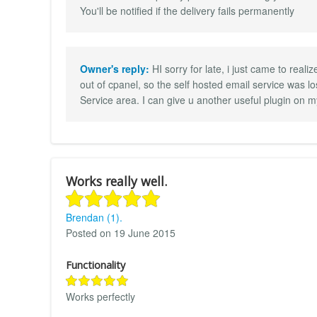
You'll be notified if the delivery fails permanently
Owner's reply:
HI sorry for late, i just came to real
out of cpanel, so the self hosted email service was lo
Service area. I can give u another useful plugin on my
Works really well.
Brendan (1).
Posted on 19 June 2015
Functionality
Works perfectly