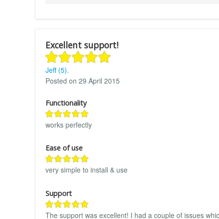
Excellent support!
Jeff (5).
Posted on 29 April 2015
Functionality
works perfectly
Ease of use
very simple to install & use
Support
The support was excellent! I had a couple of issues which