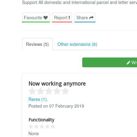
Support All domestic and international parcel and letter ser
Favourite
Report
Share
Reviews (5)
Other extensions (6)
Wri
Now working anymore
Rares (1).
Posted on 07 February 2019
Functionality
None