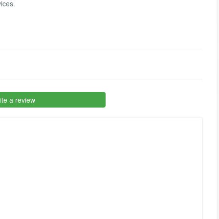
vices.
te a review