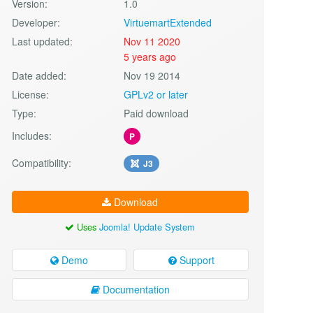
Version:
1.0
Developer:
VirtuemartExtended
Last updated:
Nov 11 2020
5 years ago
Date added:
Nov 19 2014
License:
GPLv2 or later
Type:
Paid download
Includes:
P
Compatibility:
J3
Download
Uses
Joomla! Update System
Demo
Support
Documentation