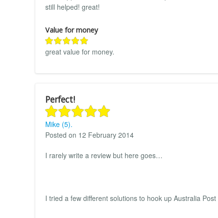
still helped! great!
Value for money
great value for money.
Perfect!
Mike (5).
Posted on 12 February 2014
I rarely write a review but here goes…
I tried a few different solutions to hook up Australia Po