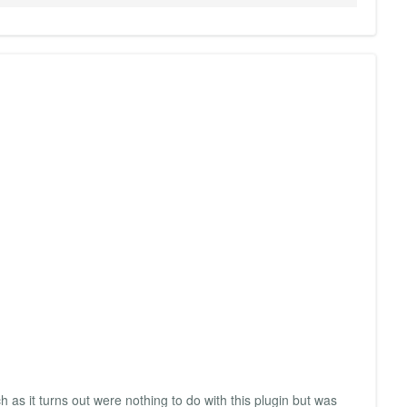
 as it turns out were nothing to do with this plugin but was