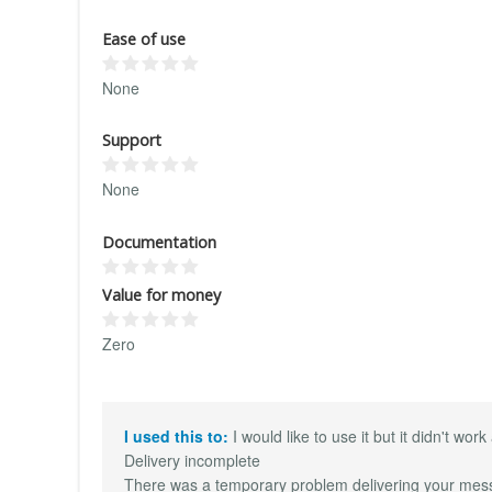
Ease of use
None
Support
None
Documentation
Value for money
Zero
I used this to:
I would like to use it but it didn't wo
Delivery incomplete
There was a temporary problem delivering your messag