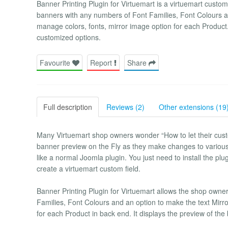
Banner Printing Plugin for Virtuemart is a virtuemart custom 
banners with any numbers of Font Families, Font Colours a
manage colors, fonts, mirror image option for each Product. 
customized options.
Favourite
Report
Share
Full description
Reviews (2)
Other extensions (19
Many Virtuemart shop owners wonder “How to let their cus
banner preview on the Fly as they make changes to various av
like a normal Joomla plugin. You just need to install the plu
create a virtuemart custom field.
Banner Printing Plugin for Virtuemart allows the shop owner
Families, Font Colours and an option to make the text Mir
for each Product in back end. It displays the preview of the