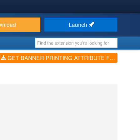
wnload
Launch
GET BANNER PRINTING ATTRIBUTE FOR VIRTUEMART (V3.0.1)