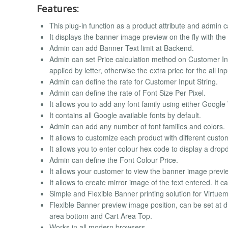
Features:
This plug-in function as a product attribute and admin ca
It displays the banner image preview on the fly with the
Admin can add Banner Text limit at Backend.
Admin can set Price calculation method on Customer Input
applied by letter, otherwise the extra price for the all inp
Admin can define the rate for Customer Input String.
Admin can define the rate of Font Size Per Pixel.
It allows you to add any font family using either Google
It contains all Google available fonts by default.
Admin can add any number of font families and colors.
It allows to customize each product with different custo
It allows you to enter colour hex code to display a drop
Admin can define the Font Colour Price.
It allows your customer to view the banner image previe
It allows to create mirror image of the text entered. It
Simple and Flexible Banner printing solution for Virtue
Flexible Banner preview image position, can be set at 
area bottom and Cart Area Top.
Works in all modern browsers.