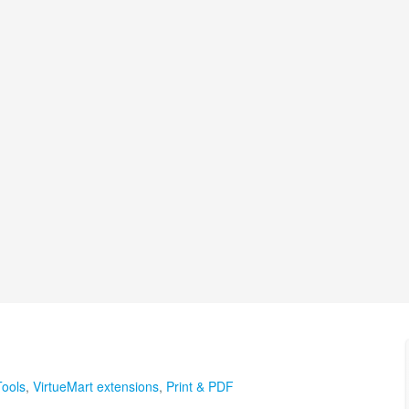
Tools
,
VirtueMart extensions
,
Print & PDF