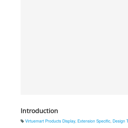
Introduction
Virtuemart Products Display
,
Extension Specific
,
Design 