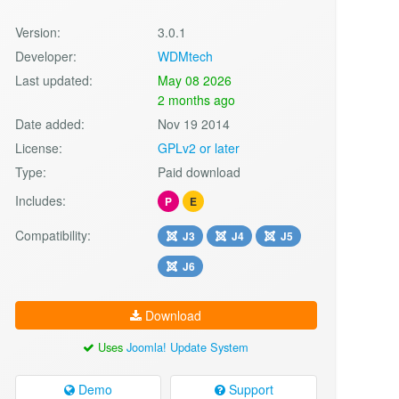
Version:
3.0.1
Developer:
WDMtech
Last updated:
May 08 2026
2 months ago
Date added:
Nov 19 2014
License:
GPLv2 or later
Type:
Paid download
Includes:
P
E
Compatibility:
J3
J4
J5
J6
Download
Uses
Joomla! Update System
Demo
Support