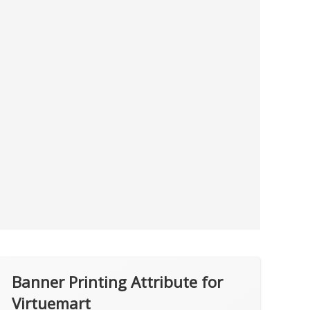
Banner Printing Attribute for
Virtuemart