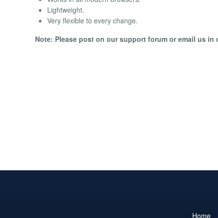
Lightweight.
Very flexible to every change.
Note: Please post on our support forum or email us in c
Home