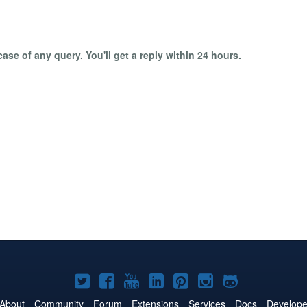
ase of any query. You'll get a reply within 24 hours.
Joomla!
Joomla!
Joomla!
Joomla!
Joomla!
Joomla!
Joomla!
on
on
on
on
on
on
on
About
Community
Forum
Extensions
Services
Docs
Develope