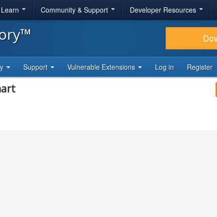
& Learn
Community & Support
Developer Resources
tory™
Do
ty
Support
Vulnerable Extensions
Log in
Register
mart