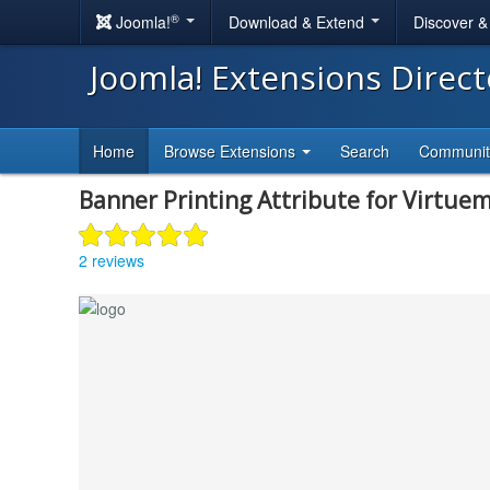
®
Joomla!
Download & Extend
Discover 
Joomla! Extensions Direc
Home
Browse Extensions
Search
Communi
Banner Printing Attribute for Virtue
2 reviews