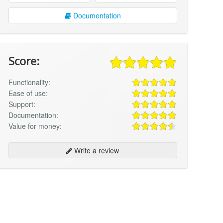
Documentation
Score:
Functionality:
Ease of use:
Support:
Documentation:
Value for money:
Write a review