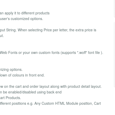
n apply it to different products
 user's customized options.
 String. When selecting Price per letter, the extra price is
ut.
 Web Fonts or your own custom fonts (supports ".woff" font file ).
mizing options.
down of colours in front end.
w on the cart and order layout along with product detail layout.
 can be enabled/disabled using back end
mart Products.
different positions e.g. Any Custom HTML Module position, Cart