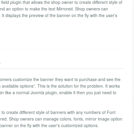
field plugin that allows the shop owner to create different style of
nd an option to make the text Mirrored. Shop owners can
It displays the preview of the banner on the fly with the user's
)
tomers customize the banner they want to purchase and see the
ailable options”. This is the solution for the problem. It works
gin like a normal Joomla plugin, enable it then you just need to
 to create different style of banners with any numbers of Font
rored. Shop owners can manage colors, fonts, mirror image option
 banner on the fly with the user's customized options.