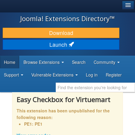
®
JOOMLA!
Joomla! Extensions Directory™
DOWNLOAD & EXTEND
Download
DISCOVER & LEARN
Launch
COMMUNITY & SUPPORT
Home
Browse Extensions
Search
Community
DEVELOPER RESOURCES
Support
Vulnerable Extensions
Log in
Register
Easy Checkbox for Virtuemart
This extension has been unpublished for the
following reason:
PE1: PE1