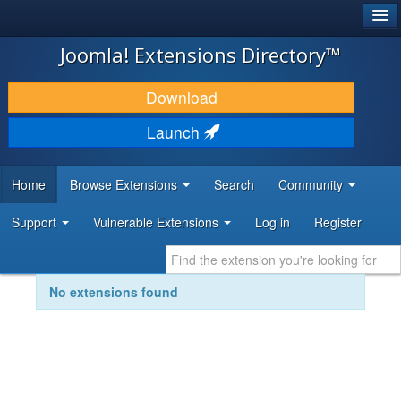
®
JOOMLA!
Joomla! Extensions Directory™
DOWNLOAD & EXTEND
Download
DISCOVER & LEARN
Launch
COMMUNITY & SUPPORT
Home
Browse Extensions
Search
Community
DEVELOPER RESOURCES
Support
Vulnerable Extensions
Log in
Register
No extensions found