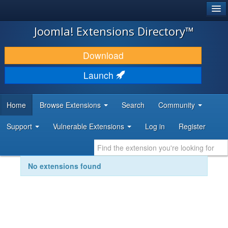
®
JOOMLA!
Joomla! Extensions Directory™
DOWNLOAD & EXTEND
Download
DISCOVER & LEARN
Launch
COMMUNITY & SUPPORT
Home
Browse Extensions
Search
Community
DEVELOPER RESOURCES
Support
Vulnerable Extensions
Log in
Register
No extensions found