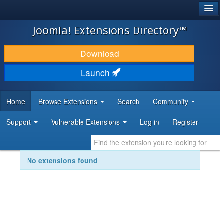
®
JOOMLA!
Joomla! Extensions Directory™
DOWNLOAD & EXTEND
Download
DISCOVER & LEARN
Launch
COMMUNITY & SUPPORT
Home
Browse Extensions
Search
Community
DEVELOPER RESOURCES
Support
Vulnerable Extensions
Log in
Register
No extensions found