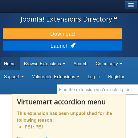
®
JOOMLA!
Joomla! Extensions Directory™
DOWNLOAD & EXTEND
Download
DISCOVER & LEARN
Launch
COMMUNITY & SUPPORT
Home
Browse Extensions
Search
Community
DEVELOPER RESOURCES
Support
Vulnerable Extensions
Log in
Register
Virtuemart accordion menu
This extension has been unpublished for the
following reason:
PE1: PE1