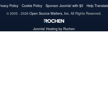
Twitter
Facebook
YouTube
LinkedIn
Pinterest
Instagram
GitHub
rivacy Policy
Cookie Policy
Sponsor Joomla! with $5
Help Translat
© 2005 - 2026
Open Source Matters, Inc.
All Rights Reserved.
Joomla!
Hosting by Rochen