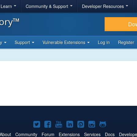
& Learn
Community & Support
Developer Resources
tory™
Do
ty
Support
Vulnerable Extensions
Log in
Register
Joomla!
Joomla!
Joomla!
Joomla!
Joomla!
Joomla!
Joomla!
on
on
on
on
on
on
on
About
Community
Forum
Extensions
Services
Docs
Develope