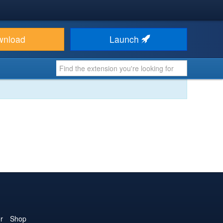
wnload
Launch
r
Shop