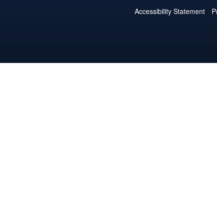
Accessibility Statement
P