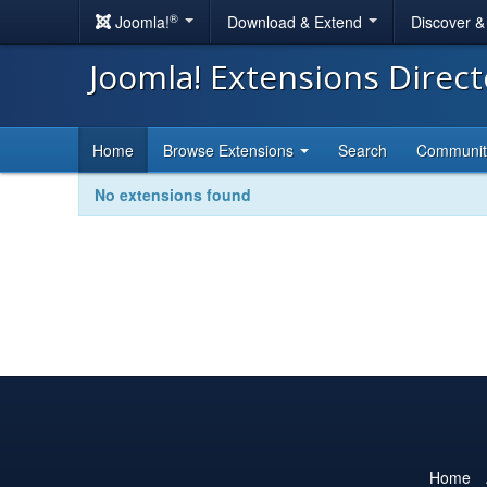
®
Joomla!
Download & Extend
Discover 
Joomla! Extensions Direc
Home
Browse Extensions
Search
Communi
No extensions found
Home