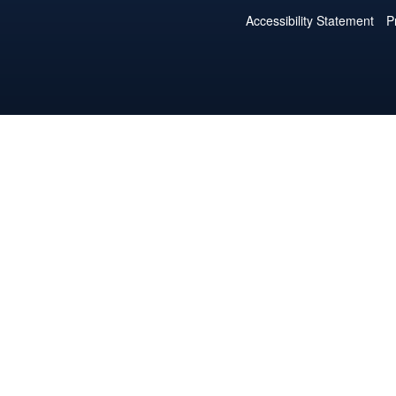
Accessibility Statement
P