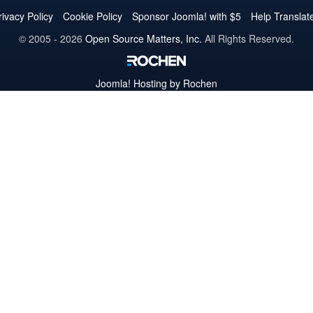
Twitter
Facebook
YouTube
LinkedIn
Pinterest
Instagram
GitHub
rivacy Policy
Cookie Policy
Sponsor Joomla! with $5
Help Translat
© 2005 - 2026
Open Source Matters, Inc.
All Rights Reserved.
Joomla!
Hosting by Rochen