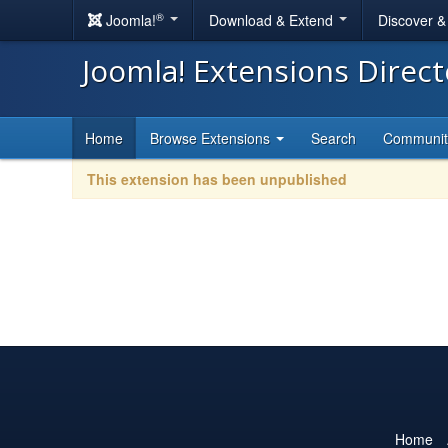
®
Joomla!
Download & Extend
Discover 
Joomla! Extensions Direc
Home
Browse Extensions
Search
Communi
This extension has been unpublished
Home