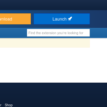
wnload
Launch
r
Shop