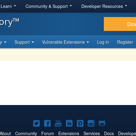
& Learn
Community & Support
Developer Resources
tory™
Do
ty
Support
Vulnerable Extensions
Log in
Register
Joomla!
Joomla!
Joomla!
Joomla!
Joomla!
Joomla!
Joomla!
on
on
on
on
on
on
on
About
Community
Forum
Extensions
Services
Docs
Develope