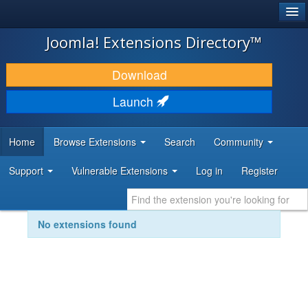
®
JOOMLA!
Joomla! Extensions Directory™
DOWNLOAD & EXTEND
Download
DISCOVER & LEARN
Launch
COMMUNITY & SUPPORT
Home
Browse Extensions
Search
Community
DEVELOPER RESOURCES
Support
Vulnerable Extensions
Log in
Register
No extensions found