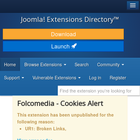
®
JOOMLA!
Joomla! Extensions Directory™
DOWNLOAD & EXTEND
Download
DISCOVER & LEARN
Launch
COMMUNITY & SUPPORT
Home
Browse Extensions
Search
Community
DEVELOPER RESOURCES
Support
Vulnerable Extensions
Log in
Register
Folcomedia - Cookies Alert
This extension has been unpublished for the
following reason:
UR1: Broken Links,