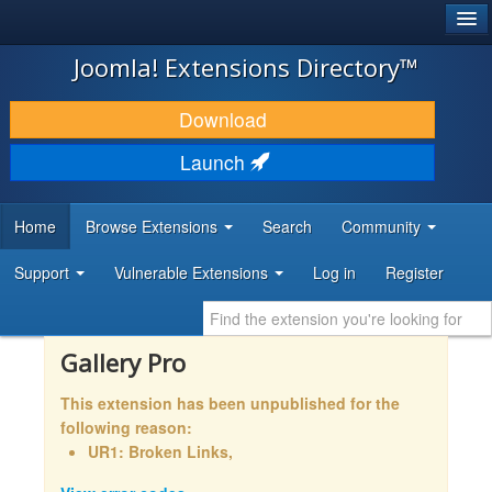
®
JOOMLA!
Joomla! Extensions Directory™
DOWNLOAD & EXTEND
Download
DISCOVER & LEARN
Launch
COMMUNITY & SUPPORT
Home
Browse Extensions
Search
Community
DEVELOPER RESOURCES
Support
Vulnerable Extensions
Log in
Register
Gallery Pro
This extension has been unpublished for the
following reason:
UR1: Broken Links,