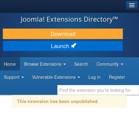
®
JOOMLA!
Joomla! Extensions Directory™
DOWNLOAD & EXTEND
Download
DISCOVER & LEARN
Launch
COMMUNITY & SUPPORT
Home
Browse Extensions
Search
Community
DEVELOPER RESOURCES
Support
Vulnerable Extensions
Log in
Register
This extension has been unpublished