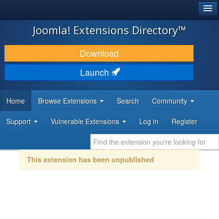
®
JOOMLA!
Joomla! Extensions Directory™
DOWNLOAD & EXTEND
Download
DISCOVER & LEARN
Launch
COMMUNITY & SUPPORT
Home
Browse Extensions
Search
Community
DEVELOPER RESOURCES
Support
Vulnerable Extensions
Log in
Register
This extension has been unpublished