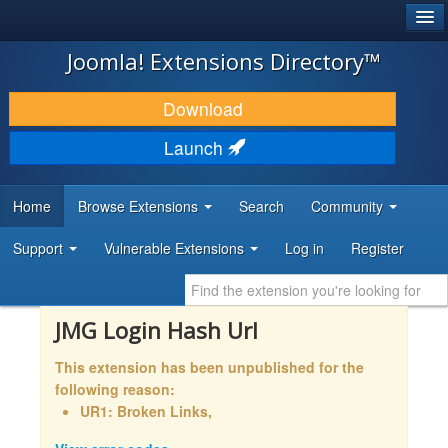
®
JOOMLA!
Joomla! Extensions Directory™
DOWNLOAD & EXTEND
Download
DISCOVER & LEARN
Launch
COMMUNITY & SUPPORT
Home
Browse Extensions
Search
Community
DEVELOPER RESOURCES
Support
Vulnerable Extensions
Log in
Register
JMG Login Hash Url
This extension has been unpublished for the
following reason:
UR1: Broken Links,