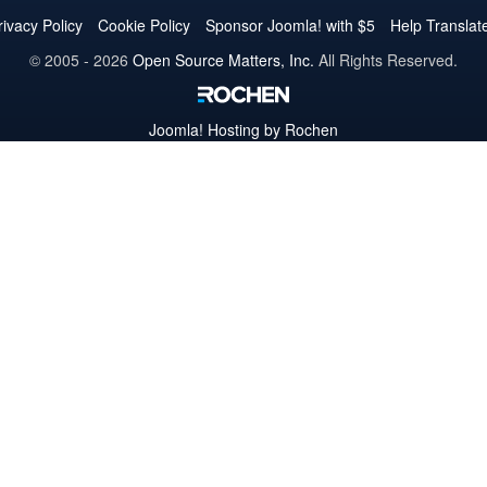
Twitter
Facebook
YouTube
LinkedIn
Pinterest
Instagram
GitHub
rivacy Policy
Cookie Policy
Sponsor Joomla! with $5
Help Translat
© 2005 - 2026
Open Source Matters, Inc.
All Rights Reserved.
Joomla!
Hosting by Rochen