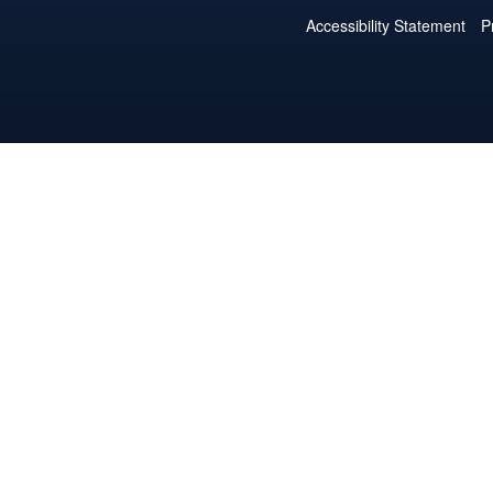
Accessibility Statement
P