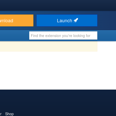
wnload
Launch
r
Shop