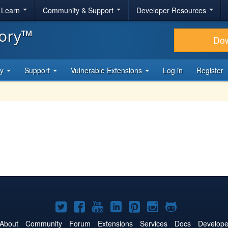
& Learn
Community & Support
Developer Resources
tory™
Do
ty
Support
Vulnerable Extensions
Log in
Register
Joomla!
Joomla!
Joomla!
Joomla!
Joomla!
Joomla!
Joomla!
on
on
on
on
on
on
on
About
Community
Forum
Extensions
Services
Docs
Develope