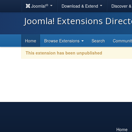
®
Joomla!
Download & Extend
Discover 
Joomla! Extensions Direc
Home
Browse Extensions
Search
Communi
This extension has been unpublished
Home