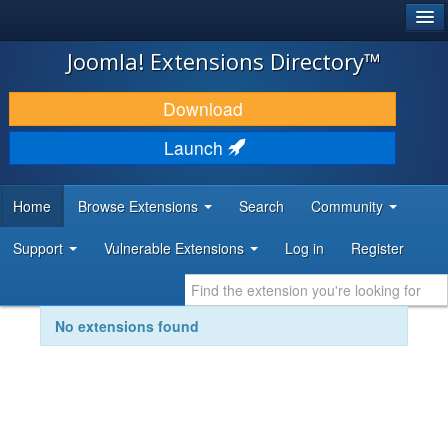
®
JOOMLA!
Joomla! Extensions Directory™
DOWNLOAD & EXTEND
Download
DISCOVER & LEARN
Launch
COMMUNITY & SUPPORT
Home
Browse Extensions
Search
Community
DEVELOPER RESOURCES
Support
Vulnerable Extensions
Log in
Register
No extensions found