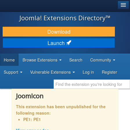
®
JOOMLA!
Joomla! Extensions Directory™
DOWNLOAD & EXTEND
Download
DISCOVER & LEARN
Launch
COMMUNITY & SUPPORT
Home
Browse Extensions
Search
Community
DEVELOPER RESOURCES
Support
Vulnerable Extensions
Log in
Register
JoomIcon
This extension has been unpublished for the
following reason:
PE1: PE1