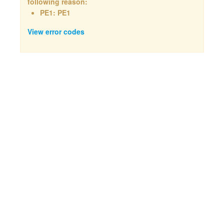
following reason:
PE1: PE1
View error codes