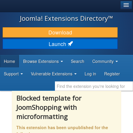
®
JOOMLA!
Joomla! Extensions Directory™
DOWNLOAD & EXTEND
Download
DISCOVER & LEARN
Launch
COMMUNITY & SUPPORT
Home
Browse Extensions
Search
Community
DEVELOPER RESOURCES
Support
Vulnerable Extensions
Log in
Register
Blocked template for
JoomShopping with
microformatting
This extension has been unpublished for the