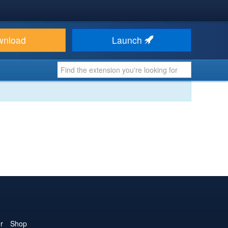
wnload
Launch
r
Shop