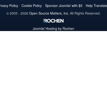
Twitter
Facebook
YouTube
LinkedIn
Pinterest
Instagram
GitHub
rivacy Policy
Cookie Policy
Sponsor Joomla! with $5
Help Translat
© 2005 - 2026
Open Source Matters, Inc.
All Rights Reserved.
Joomla!
Hosting by Rochen