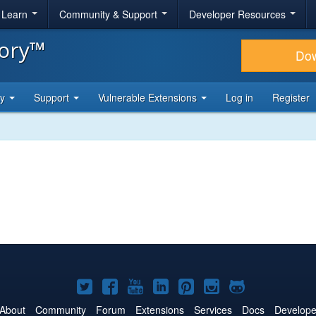
& Learn
Community & Support
Developer Resources
tory™
Do
ty
Support
Vulnerable Extensions
Log in
Register
Joomla!
Joomla!
Joomla!
Joomla!
Joomla!
Joomla!
Joomla!
on
on
on
on
on
on
on
About
Community
Forum
Extensions
Services
Docs
Develope