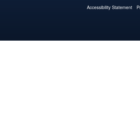
Accessibility Statement
P