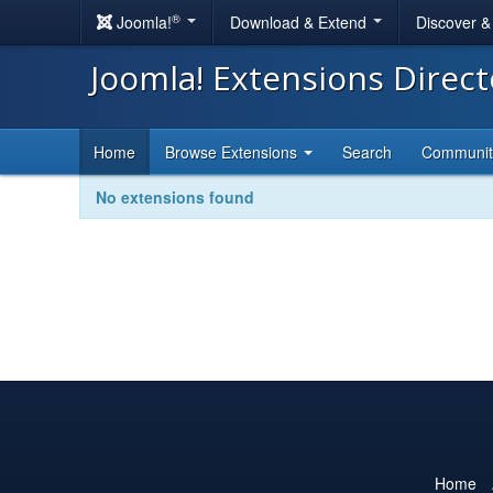
®
Joomla!
Download & Extend
Discover 
Joomla! Extensions Direc
Home
Browse Extensions
Search
Communi
No extensions found
Home