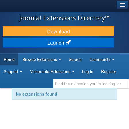
®
JOOMLA!
Joomla! Extensions Directory™
DOWNLOAD & EXTEND
Download
DISCOVER & LEARN
Launch
COMMUNITY & SUPPORT
Home
Browse Extensions
Search
Community
DEVELOPER RESOURCES
Support
Vulnerable Extensions
Log in
Register
No extensions found