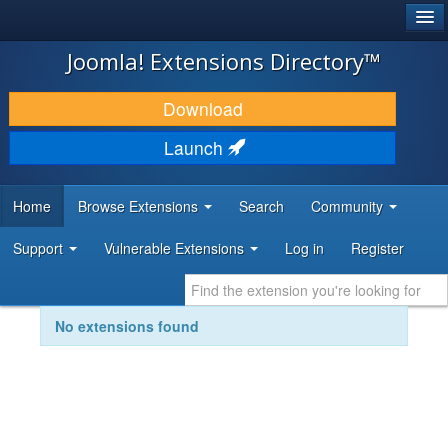
®
JOOMLA!
Joomla! Extensions Directory™
DOWNLOAD & EXTEND
Download
DISCOVER & LEARN
Launch
COMMUNITY & SUPPORT
Home
Browse Extensions
Search
Community
DEVELOPER RESOURCES
Support
Vulnerable Extensions
Log in
Register
No extensions found