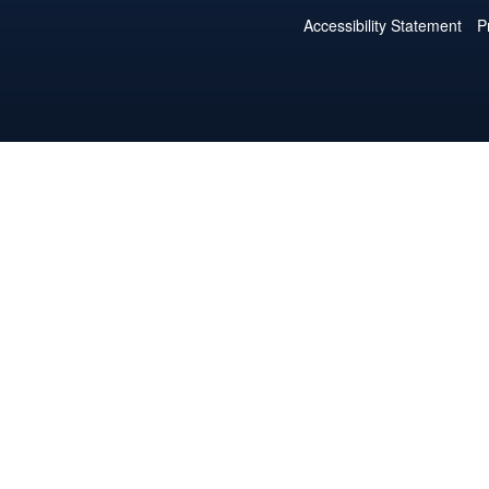
Accessibility Statement
P