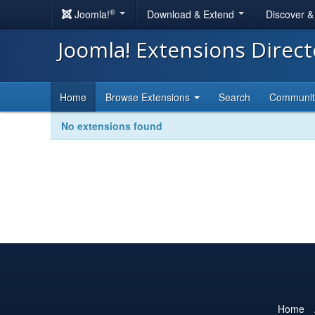
®
Joomla!
Download & Extend
Discover 
Joomla! Extensions Direc
Home
Browse Extensions
Search
Communi
No extensions found
Home