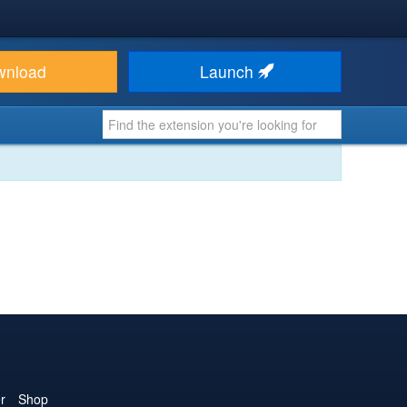
wnload
Launch
r
Shop