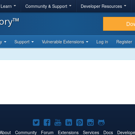
& Learn
Community & Support
Developer Resources
tory™
Do
ty
Support
Vulnerable Extensions
Log in
Register
Joomla!
Joomla!
Joomla!
Joomla!
Joomla!
Joomla!
Joomla!
on
on
on
on
on
on
on
About
Community
Forum
Extensions
Services
Docs
Develope