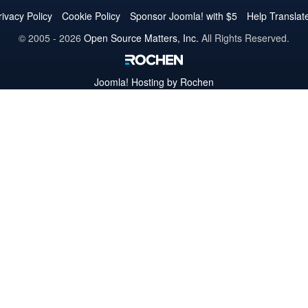
Twitter
Facebook
YouTube
LinkedIn
Pinterest
Instagram
GitHub
rivacy Policy
Cookie Policy
Sponsor Joomla! with $5
Help Translat
© 2005 - 2026
Open Source Matters, Inc.
All Rights Reserved.
Joomla!
Hosting by Rochen