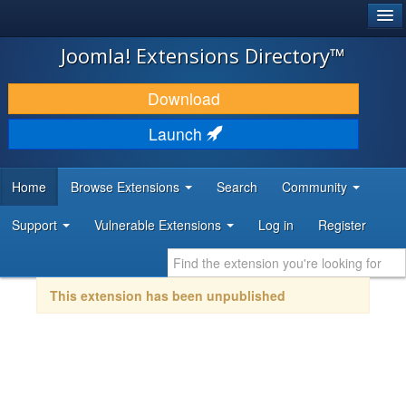
®
JOOMLA!
Joomla! Extensions Directory™
DOWNLOAD & EXTEND
Download
DISCOVER & LEARN
Launch
COMMUNITY & SUPPORT
Home
Browse Extensions
Search
Community
DEVELOPER RESOURCES
Support
Vulnerable Extensions
Log in
Register
This extension has been unpublished