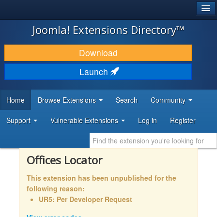
®
JOOMLA!
Joomla! Extensions Directory™
DOWNLOAD & EXTEND
Download
DISCOVER & LEARN
Launch
COMMUNITY & SUPPORT
Home
Browse Extensions
Search
Community
DEVELOPER RESOURCES
Support
Vulnerable Extensions
Log in
Register
Offices Locator
This extension has been unpublished for the
following reason:
UR5: Per Developer Request