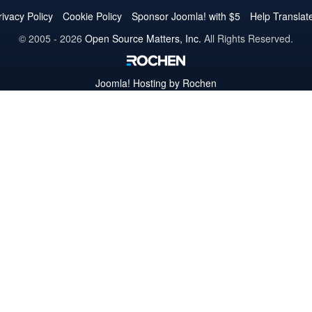
Twitter
Facebook
YouTube
LinkedIn
Pinterest
Instagram
GitHub
rivacy Policy
Cookie Policy
Sponsor Joomla! with $5
Help Translat
© 2005 - 2026
Open Source Matters, Inc.
All Rights Reserved.
Joomla!
Hosting by Rochen