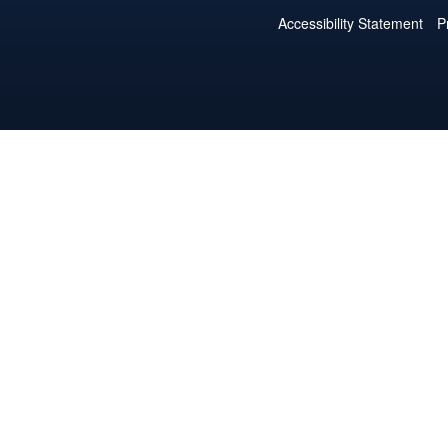
Accessibility Statement
P