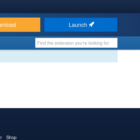
wnload
Launch
r
Shop