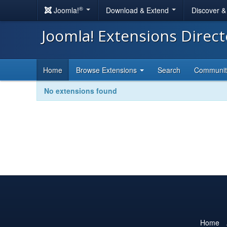
®
Joomla!
Download & Extend
Discover 
Joomla! Extensions Direc
Home
Browse Extensions
Search
Communi
No extensions found
Home