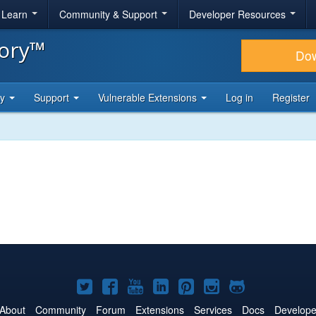
& Learn
Community & Support
Developer Resources
tory™
Do
ty
Support
Vulnerable Extensions
Log in
Register
Joomla!
Joomla!
Joomla!
Joomla!
Joomla!
Joomla!
Joomla!
on
on
on
on
on
on
on
About
Community
Forum
Extensions
Services
Docs
Develope