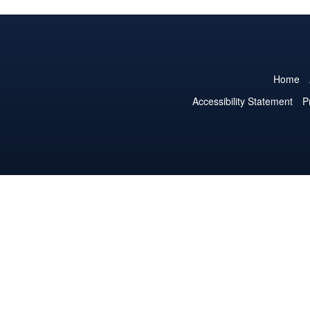
Home
Accessibility Statement
P