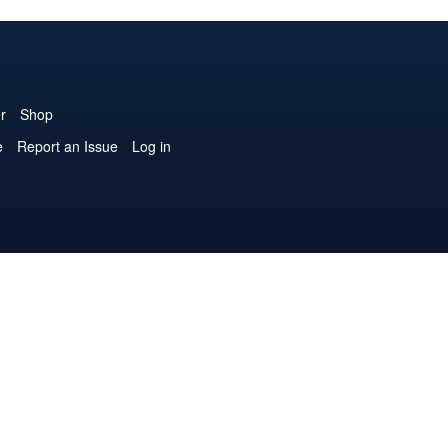
r
Shop
e
Report an Issue
Log in