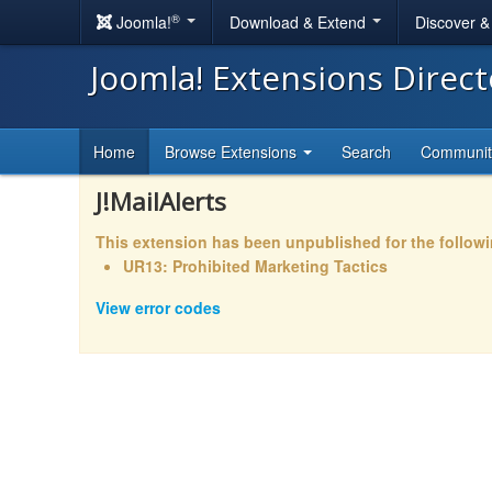
®
Joomla!
Download & Extend
Discover 
Joomla! Extensions Direc
Home
Browse Extensions
Search
Communi
J!MailAlerts
This extension has been unpublished for the follow
UR13: Prohibited Marketing Tactics
View error codes