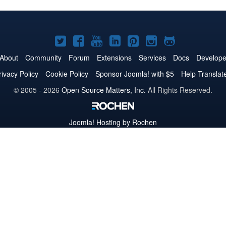
Joomla!
Joomla!
Joomla!
Joomla!
Joomla!
Joomla!
Joomla!
on
on
on
on
on
on
on
About
Community
Forum
Extensions
Services
Docs
Develope
Twitter
Facebook
YouTube
LinkedIn
Pinterest
Instagram
GitHub
rivacy Policy
Cookie Policy
Sponsor Joomla! with $5
Help Translat
© 2005 - 2026
Open Source Matters, Inc.
All Rights Reserved.
Joomla!
Hosting by Rochen