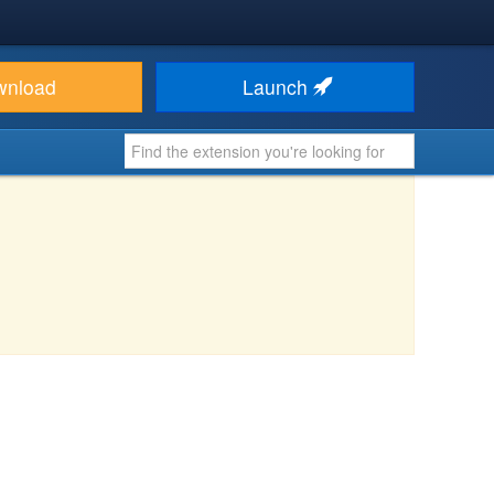
wnload
Launch