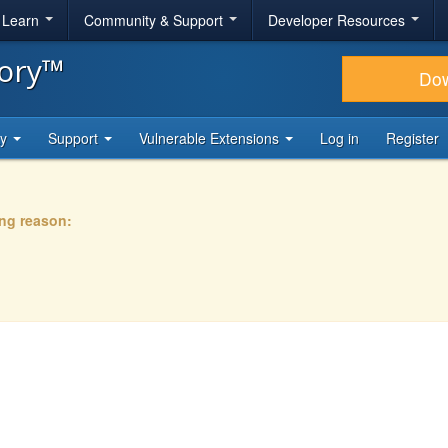
& Learn
Community & Support
Developer Resources
tory™
Do
ty
Support
Vulnerable Extensions
Log in
Register
ing reason: