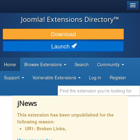
®
JOOMLA!
Joomla! Extensions Directory™
DOWNLOAD & EXTEND
Download
DISCOVER & LEARN
Launch
COMMUNITY & SUPPORT
Home
Browse Extensions
Search
Community
DEVELOPER RESOURCES
Support
Vulnerable Extensions
Log in
Register
jNews
This extension has been unpublished for the
following reason:
UR1: Broken Links,