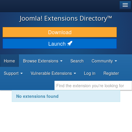
®
JOOMLA!
Joomla! Extensions Directory™
DOWNLOAD & EXTEND
Download
DISCOVER & LEARN
Launch
COMMUNITY & SUPPORT
Home
Browse Extensions
Search
Community
DEVELOPER RESOURCES
Support
Vulnerable Extensions
Log in
Register
No extensions found