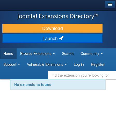
®
JOOMLA!
Joomla! Extensions Directory™
DOWNLOAD & EXTEND
Download
DISCOVER & LEARN
Launch
COMMUNITY & SUPPORT
Home
Browse Extensions
Search
Community
DEVELOPER RESOURCES
Support
Vulnerable Extensions
Log in
Register
No extensions found