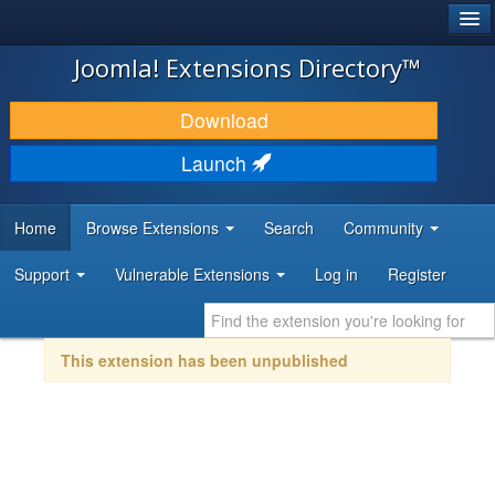
®
JOOMLA!
Joomla! Extensions Directory™
DOWNLOAD & EXTEND
Download
DISCOVER & LEARN
Launch
COMMUNITY & SUPPORT
Home
Browse Extensions
Search
Community
DEVELOPER RESOURCES
Support
Vulnerable Extensions
Log in
Register
This extension has been unpublished