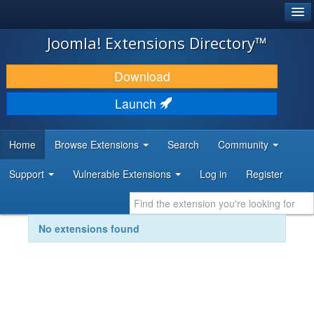
®
JOOMLA!
Joomla! Extensions Directory™
DOWNLOAD & EXTEND
Download
DISCOVER & LEARN
Launch
COMMUNITY & SUPPORT
Home
Browse Extensions
Search
Community
DEVELOPER RESOURCES
Support
Vulnerable Extensions
Log in
Register
No extensions found