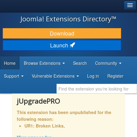
®
JOOMLA!
Joomla! Extensions Directory™
DOWNLOAD & EXTEND
Download
DISCOVER & LEARN
Launch
COMMUNITY & SUPPORT
Home
Browse Extensions
Search
Community
DEVELOPER RESOURCES
Support
Vulnerable Extensions
Log in
Register
jUpgradePRO
This extension has been unpublished for the
following reason:
UR1: Broken Links,