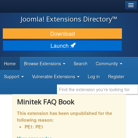
®
JOOMLA!
Joomla! Extensions Directory™
DOWNLOAD & EXTEND
Download
DISCOVER & LEARN
Launch
COMMUNITY & SUPPORT
Home
Browse Extensions
Search
Community
DEVELOPER RESOURCES
Support
Vulnerable Extensions
Log in
Register
Minitek FAQ Book
This extension has been unpublished for the
following reason:
PE1: PE1