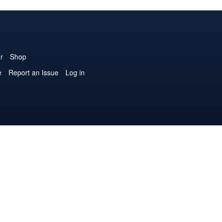
r
Shop
e
Report an Issue
Log in