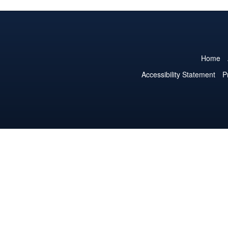
Home
Accessibility Statement
P