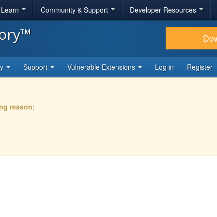
& Learn
Community & Support
Developer Resources
tory™
Do
ty
Support
Vulnerable Extensions
Log in
Register
ing reason: