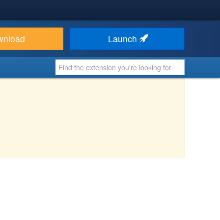
wnload
Launch