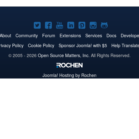
Joomla!
Joomla!
Joomla!
Joomla!
Joomla!
Joomla!
Joomla!
on
on
on
on
on
on
on
About
Community
Forum
Extensions
Services
Docs
Develope
Twitter
Facebook
YouTube
LinkedIn
Pinterest
Instagram
GitHub
rivacy Policy
Cookie Policy
Sponsor Joomla! with $5
Help Translat
© 2005 - 2026
Open Source Matters, Inc.
All Rights Reserved.
Joomla!
Hosting by Rochen