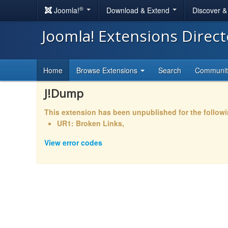
®
Joomla!
Download & Extend
Discover 
Joomla! Extensions Direc
Home
Browse Extensions
Search
Communi
J!Dump
This extension has been unpublished for the follow
UR1: Broken Links,
View error codes