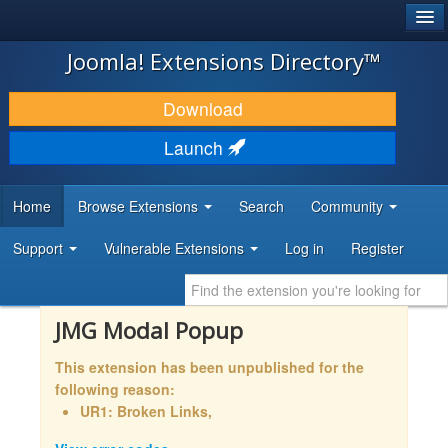
®
JOOMLA!
Joomla! Extensions Directory™
DOWNLOAD & EXTEND
Download
DISCOVER & LEARN
Launch
COMMUNITY & SUPPORT
Home
Browse Extensions
Search
Community
DEVELOPER RESOURCES
Support
Vulnerable Extensions
Log in
Register
JMG Modal Popup
This extension has been unpublished for the
following reason:
UR1: Broken Links,