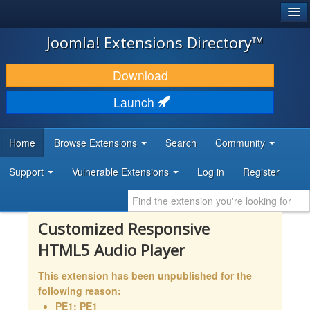
®
JOOMLA!
Joomla! Extensions Directory™
DOWNLOAD & EXTEND
Download
DISCOVER & LEARN
Launch
COMMUNITY & SUPPORT
Home
Browse Extensions
Search
Community
DEVELOPER RESOURCES
Support
Vulnerable Extensions
Log in
Register
Customized Responsive
HTML5 Audio Player
This extension has been unpublished for the
following reason:
PE1: PE1