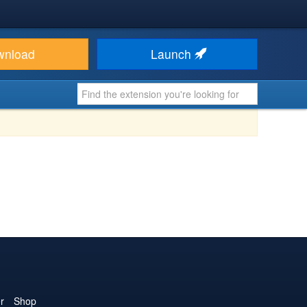
wnload
Launch
r
Shop