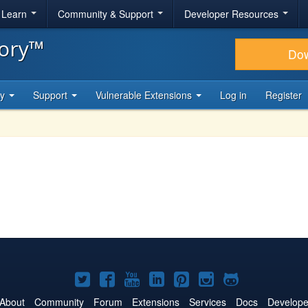
& Learn
Community & Support
Developer Resources
tory™
Do
ty
Support
Vulnerable Extensions
Log in
Register
Joomla!
Joomla!
Joomla!
Joomla!
Joomla!
Joomla!
Joomla!
on
on
on
on
on
on
on
About
Community
Forum
Extensions
Services
Docs
Develope