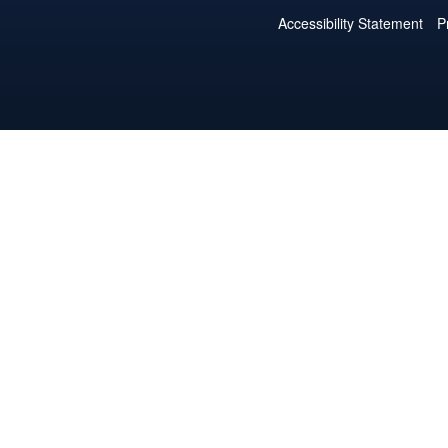
Accessibility Statement
P