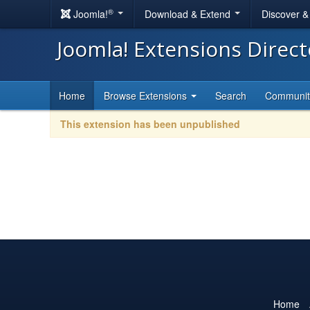
®
Joomla!
Download & Extend
Discover 
Joomla! Extensions Direc
Home
Browse Extensions
Search
Communi
This extension has been unpublished
Home