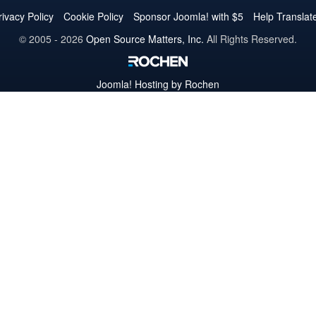
Twitter
Facebook
YouTube
LinkedIn
Pinterest
Instagram
GitHub
rivacy Policy
Cookie Policy
Sponsor Joomla! with $5
Help Translat
© 2005 - 2026
Open Source Matters, Inc.
All Rights Reserved.
Joomla!
Hosting by Rochen