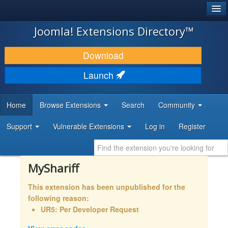
®
JOOMLA!
Joomla! Extensions Directory™
DOWNLOAD & EXTEND
Download
DISCOVER & LEARN
Launch
COMMUNITY & SUPPORT
Home
Browse Extensions
Search
Community
DEVELOPER RESOURCES
Support
Vulnerable Extensions
Log in
Register
MyShariff
This extension has been unpublished for the
following reason:
UR5: Per Developer Request