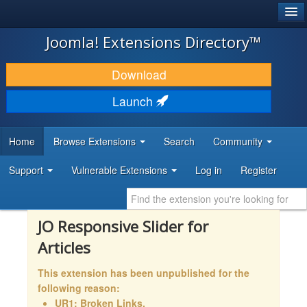
®
JOOMLA!
Joomla! Extensions Directory™
DOWNLOAD & EXTEND
Download
DISCOVER & LEARN
Launch
COMMUNITY & SUPPORT
Home
Browse Extensions
Search
Community
DEVELOPER RESOURCES
Support
Vulnerable Extensions
Log in
Register
JO Responsive Slider for
Articles
This extension has been unpublished for the
following reason:
UR1: Broken Links,