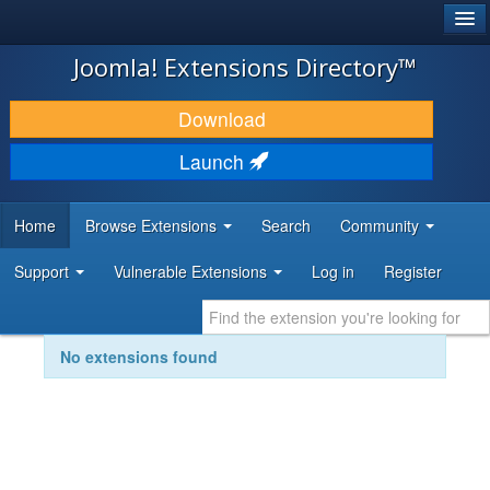
®
JOOMLA!
Joomla! Extensions Directory™
DOWNLOAD & EXTEND
Download
DISCOVER & LEARN
Launch
COMMUNITY & SUPPORT
Home
Browse Extensions
Search
Community
DEVELOPER RESOURCES
Support
Vulnerable Extensions
Log in
Register
No extensions found