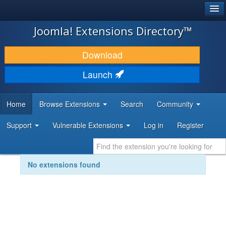
®
JOOMLA!
Joomla! Extensions Directory™
DOWNLOAD & EXTEND
Download
DISCOVER & LEARN
Launch
COMMUNITY & SUPPORT
Home
Browse Extensions
Search
Community
DEVELOPER RESOURCES
Support
Vulnerable Extensions
Log in
Register
No extensions found