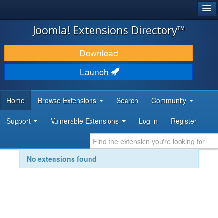
®
JOOMLA!
Joomla! Extensions Directory™
DOWNLOAD & EXTEND
Download
DISCOVER & LEARN
Launch
COMMUNITY & SUPPORT
Home
Browse Extensions
Search
Community
DEVELOPER RESOURCES
Support
Vulnerable Extensions
Log in
Register
No extensions found