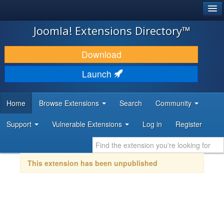
®
JOOMLA!
Joomla! Extensions Directory™
DOWNLOAD & EXTEND
Download
DISCOVER & LEARN
Launch
COMMUNITY & SUPPORT
Home
Browse Extensions
Search
Community
DEVELOPER RESOURCES
Support
Vulnerable Extensions
Log in
Register
This extension has been unpublished