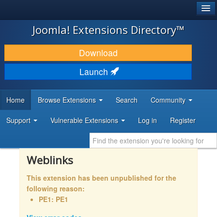
®
JOOMLA!
Joomla! Extensions Directory™
DOWNLOAD & EXTEND
Download
DISCOVER & LEARN
Launch
COMMUNITY & SUPPORT
Home
Browse Extensions
Search
Community
DEVELOPER RESOURCES
Support
Vulnerable Extensions
Log in
Register
Weblinks
This extension has been unpublished for the
following reason:
PE1: PE1