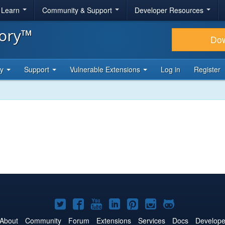
& Learn
Community & Support
Developer Resources
tory™
Do
ty
Support
Vulnerable Extensions
Log in
Register
Joomla!
Joomla!
Joomla!
Joomla!
Joomla!
Joomla!
Joomla!
on
on
on
on
on
on
on
About
Community
Forum
Extensions
Services
Docs
Develope