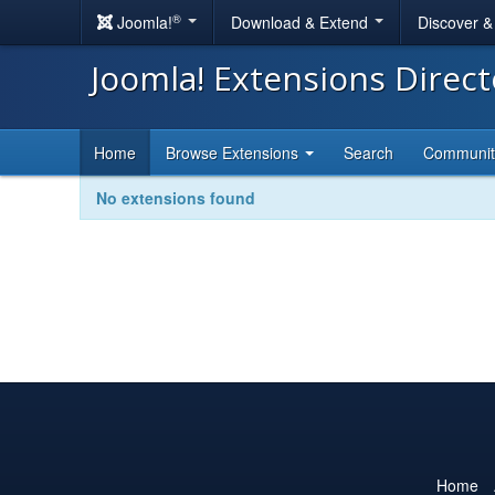
®
Joomla!
Download & Extend
Discover 
Joomla! Extensions Direc
Home
Browse Extensions
Search
Communi
No extensions found
Home