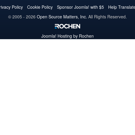
Twitter
Facebook
YouTube
LinkedIn
Pinterest
Instagram
GitHub
rivacy Policy
Cookie Policy
Sponsor Joomla! with $5
Help Translat
© 2005 - 2026
Open Source Matters, Inc.
All Rights Reserved.
Joomla!
Hosting by Rochen