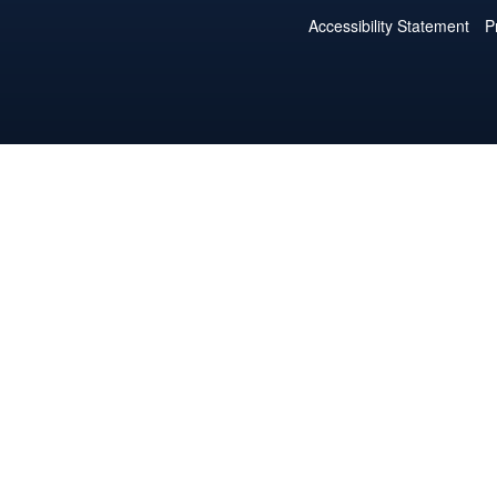
Accessibility Statement
P