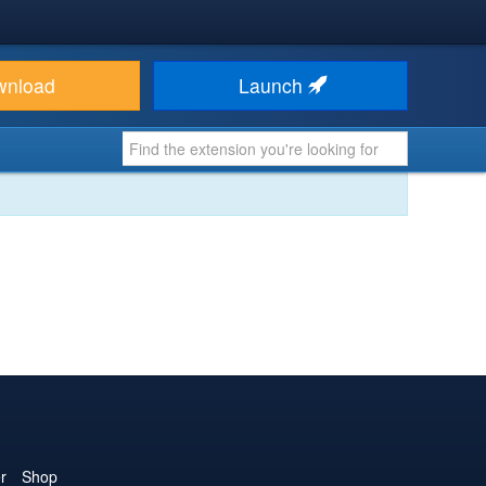
wnload
Launch
r
Shop