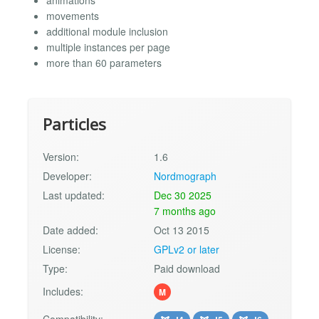
movements
additional module inclusion
multiple instances per page
more than 60 parameters
Particles
Version:
1.6
Developer:
Nordmograph
Last updated:
Dec 30 2025
7 months ago
Date added:
Oct 13 2015
License:
GPLv2 or later
Type:
Paid download
Includes:
M
Compatibility: