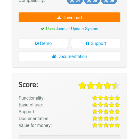
J4
J5
J6
Download
Uses
Joomla! Update System
Demo
Support
Documentation
Score:
Functionality:
Ease of use:
Support:
Documentation:
Value for money: