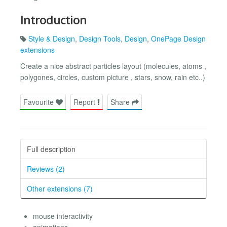
Introduction
Style & Design
,
Design Tools
,
Design
,
OnePage Design
extensions
Create a nice abstract particles layout (molecules, atoms ,
polygones, circles, custom picture , stars, snow, rain etc..)
Favourite
Report
Share
Full description
Reviews (2)
Other extensions (7)
mouse interactivity
animations