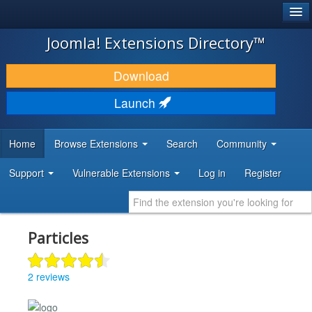
®
JOOMLA!
Joomla! Extensions Directory™
DOWNLOAD & EXTEND
Download
DISCOVER & LEARN
Launch
COMMUNITY & SUPPORT
Home
Browse Extensions
Search
Community
DEVELOPER RESOURCES
Support
Vulnerable Extensions
Log in
Register
Particles
2 reviews