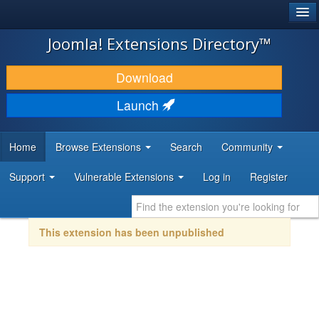
®
JOOMLA!
Joomla! Extensions Directory™
DOWNLOAD & EXTEND
Download
DISCOVER & LEARN
Launch
COMMUNITY & SUPPORT
Home
Browse Extensions
Search
Community
DEVELOPER RESOURCES
Support
Vulnerable Extensions
Log in
Register
This extension has been unpublished