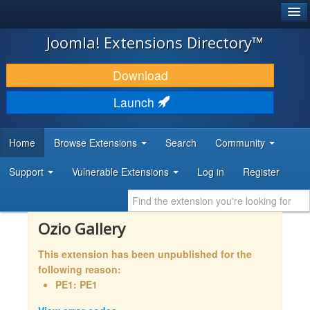
®
JOOMLA!
Joomla! Extensions Directory™
DOWNLOAD & EXTEND
Download
DISCOVER & LEARN
Launch
COMMUNITY & SUPPORT
Home
Browse Extensions
Search
Community
DEVELOPER RESOURCES
Support
Vulnerable Extensions
Log in
Register
Ozio Gallery
This extension has been unpublished for the
following reason:
PE1: PE1