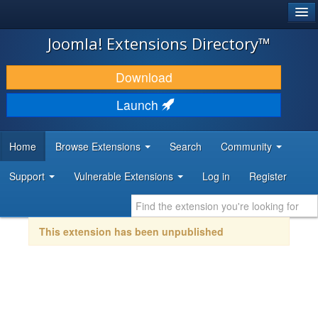
®
JOOMLA!
Joomla! Extensions Directory™
DOWNLOAD & EXTEND
Download
DISCOVER & LEARN
Launch
COMMUNITY & SUPPORT
Home
Browse Extensions
Search
Community
DEVELOPER RESOURCES
Support
Vulnerable Extensions
Log in
Register
This extension has been unpublished